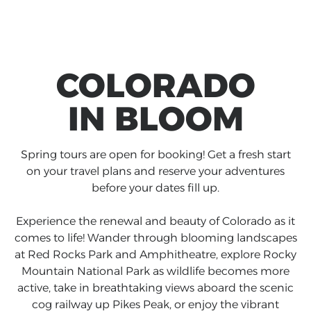
COLORADO
IN BLOOM
Spring tours are open for booking! Get a fresh start
on your travel plans and reserve your adventures
before your dates fill up.
Experience the renewal and beauty of Colorado as it
comes to life! Wander through blooming landscapes
at Red Rocks Park and Amphitheatre, explore Rocky
Mountain National Park as wildlife becomes more
active, take in breathtaking views aboard the scenic
cog railway up Pikes Peak, or enjoy the vibrant