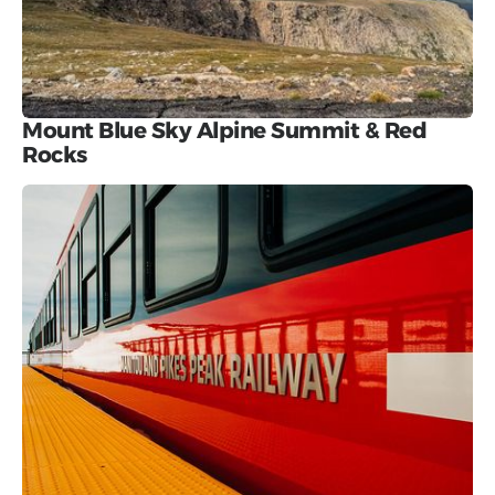
Mount Blue Sky Alpine Summit & Red
Rocks