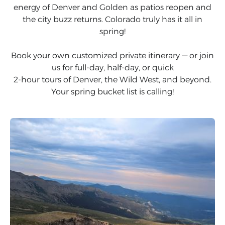
energy of Denver and Golden as patios reopen and
the city buzz returns. Colorado truly has it all in
spring!
Book your own customized private itinerary — or join
us for full-day, half-day, or quick
2-hour tours of Denver, the Wild West, and beyond.
Your spring bucket list is calling!