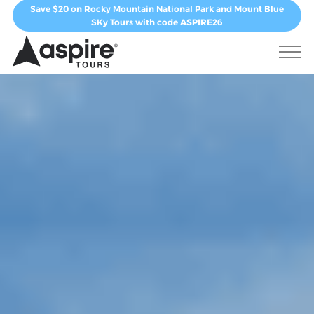
Save $20 on Rocky Mountain National Park and Mount Blue
SKy Tours with code
ASPIRE26