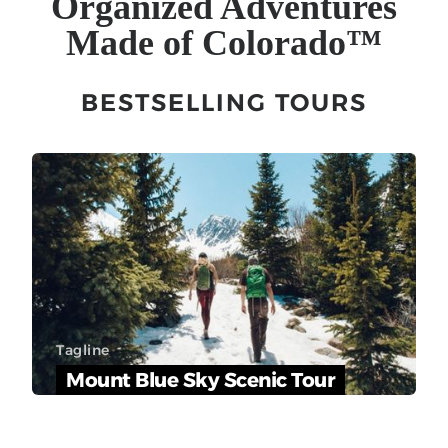
Organized Adventures
Made of Colorado
™
BESTSELLING TOURS
Tagline
Mount Blue Sky Scenic Tour