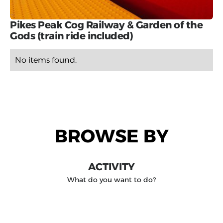
Pikes Peak Cog Railway & Garden of the
Gods (train ride included)
No items found.
BROWSE BY
ACTIVITY
What do you want to do?
DESTINATION