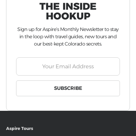
THE INSIDE
HOOKUP
Sign up for Aspire’s Monthly Newsletter to stay
in the loop with travel guides, new tours and
our best-kept Colorado secrets.
Aspire Tours