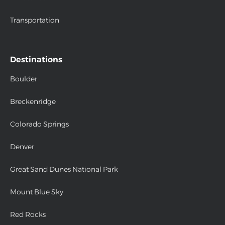
Transportation
Destinations
Boulder
Breckenridge
Colorado Springs
Denver
Great Sand Dunes National Park
Mount Blue Sky
Red Rocks