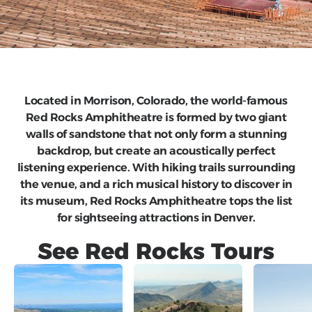
Located in Morrison, Colorado, the world-famous
Red Rocks Amphitheatre is formed by two giant
walls of sandstone that not only form a stunning
backdrop, but create an acoustically perfect
listening experience. With hiking trails surrounding
the venue, and a rich musical history to discover in
its museum, Red Rocks Amphitheatre tops the list
for sightseeing attractions in Denver.
See
Red Rocks
Tours