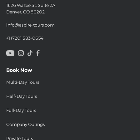
1626 Wazee St. Suite 2A
Denver, CO 80202
info@aspire-tours.com
+1 (720) 583-0654
Book Now
Multi-Day Tours
Half-Day Tours
Full-Day Tours
Company Outings
Private Tours