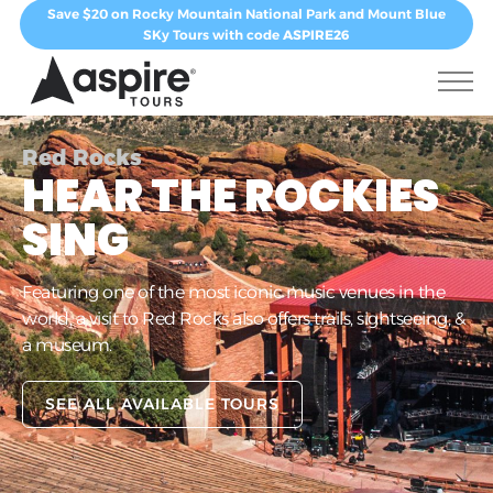
Save $20 on Rocky Mountain National Park and Mount Blue
SKy Tours with code
ASPIRE26
Red Rocks
HEAR THE ROCKIES
SING
Featuring one of the most iconic music venues in the
world, a visit to Red Rocks also offers trails, sightseeing, &
a museum.
SEE ALL AVAILABLE TOURS