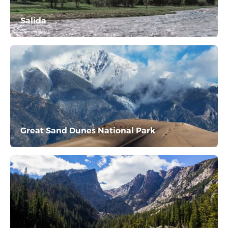
Salida
Great Sand Dunes National Park