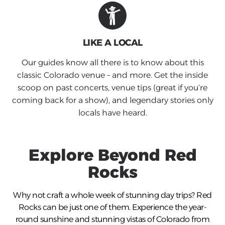
LIKE A LOCAL
Our guides know all there is to know about this
classic Colorado venue – and more. Get the inside
scoop on past concerts, venue tips (great if you’re
coming back for a show), and legendary stories only
locals have heard.
Explore Beyond
Red
Rocks
Why not craft a whole week of stunning day trips?
Red
Rocks
can be just one of them. Experience the year-
round sunshine and stunning vistas of Colorado from