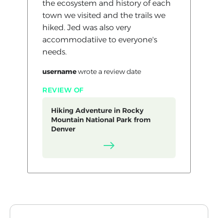
the ecosystem and history of each
town we visited and the trails we
hiked. Jed was also very
accommodatiive to everyone's
needs.
username
wrote a review
date
REVIEW OF
Hiking Adventure in Rocky
Mountain National Park from
Denver