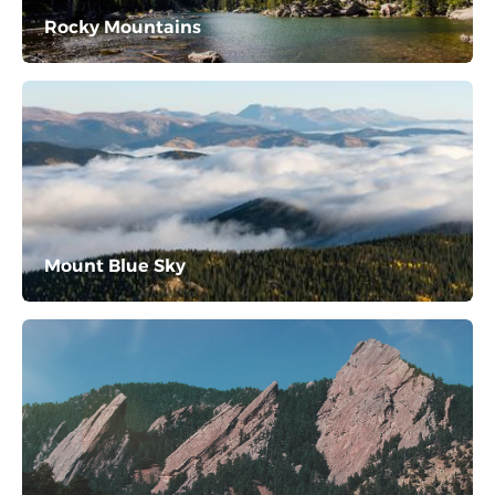
Rocky Mountains
Mount Blue Sky