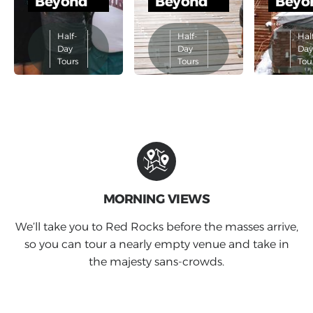
Beyond
Beyond
Beyo
Half-
Half-
Hal
Day
Day
Da
Tours
Tours
Tou
MORNING VIEWS
We’ll take you to Red Rocks before the masses arrive,
so you can tour a nearly empty venue and take in
the majesty sans-crowds.