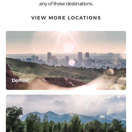
any of these destinations.
VIEW MORE LOCATIONS
Denver