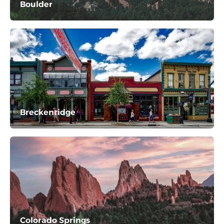
Boulder
Breckenridge
Colorado Springs