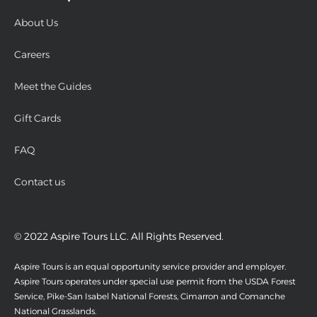
About Us
Careers
Meet the Guides
Gift Cards
FAQ
Contact us
© 2022 Aspire Tours LLC. All Rights Reserved.
Aspire Tours is an equal opportunity service provider and employer.
Aspire Tours operates under special use permit from the USDA Forest
Service, Pike-San Isabel National Forests, Cimarron and Comanche
National Grasslands.