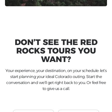
DON’T SEE THE
RED
ROCKS
TOURS YOU
WANT?
Your experience, your destination, on your schedule: let’s
start planning your ideal Colorado outing. Start the
conversation and we’ll get right back to you. Or feel free
to give us a call.