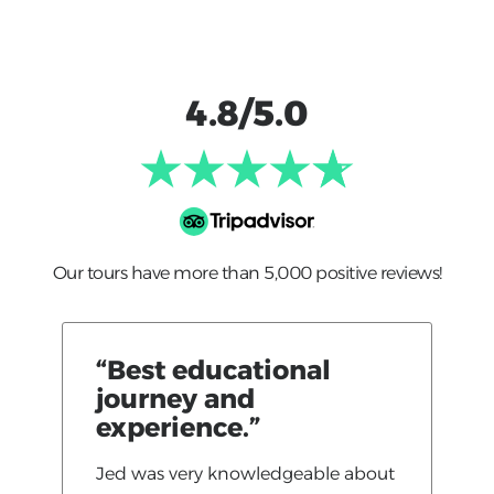
4.8/5.0
Our tours have more than 5,000 positive reviews!
“Best educational
journey and
experience.”
Jed was very knowledgeable about