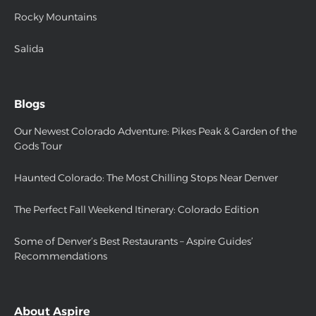
Rocky Mountains
Salida
Blogs
Our Newest Colorado Adventure: Pikes Peak & Garden of the
Gods Tour
Haunted Colorado: The Most Chilling Stops Near Denver
The Perfect Fall Weekend Itinerary: Colorado Edition
Some of Denver’s Best Restaurants – Aspire Guides’
Recommendations
About Aspire