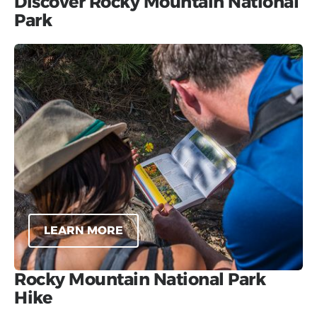
Discover Rocky Mountain National
Park
LEARN MORE
Rocky Mountain National Park
Hike