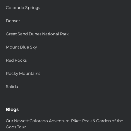
Colorado Springs
Denver
Great Sand Dunes National Park
Mount Blue Sky
Red Rocks
Rocky Mountains
Salida
Blogs
Our Newest Colorado Adventure: Pikes Peak & Garden of the
Gods Tour