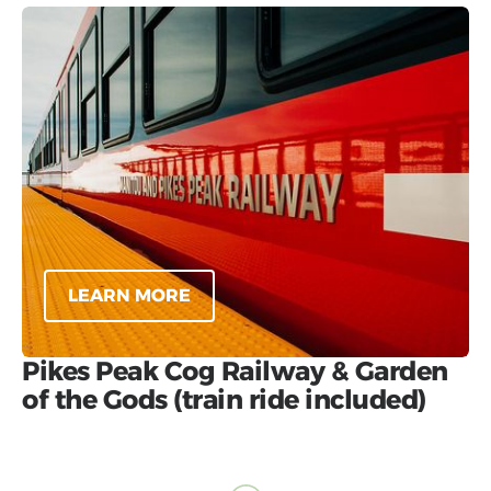
LEARN MORE
Pikes Peak Cog Railway & Garden
of the Gods (train ride included)