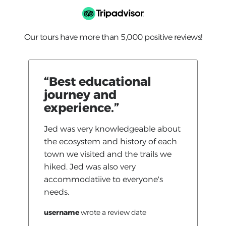
Our tours have more than 5,000 positive reviews!
“Best educational
journey and
experience.”
Jed was very knowledgeable about
the ecosystem and history of each
town we visited and the trails we
hiked. Jed was also very
accommodatiive to everyone's
needs.
username
wrote a review
date