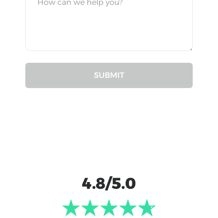
4.8/5.0