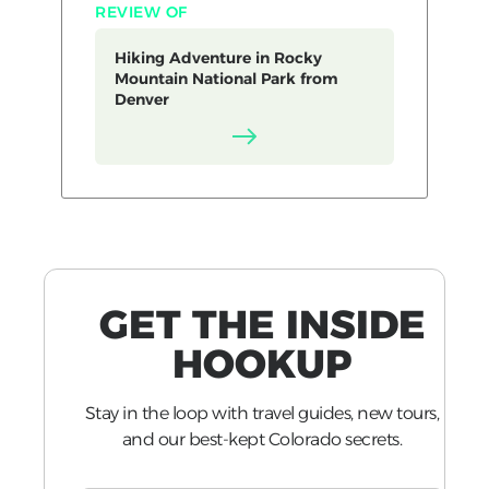
REVIEW OF
Hiking Adventure in Rocky
Mountain National Park from
Denver
GET THE INSIDE
HOOKUP
Stay in the loop with travel guides, new tours,
and our best-kept Colorado secrets.