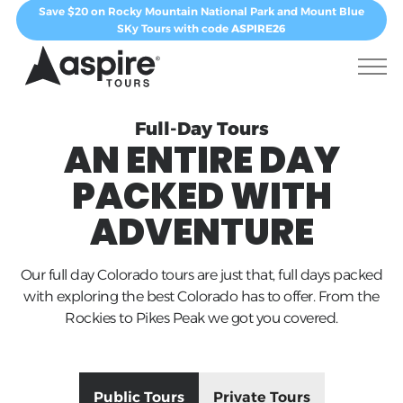
Save $20 on Rocky Mountain National Park and Mount Blue
SKy Tours with code
ASPIRE26
Full-Day Tours
AN ENTIRE DAY
PACKED WITH
ADVENTURE
Our full day Colorado tours are just that, full days packed
with exploring the best Colorado has to offer. From the
Rockies to Pikes Peak we got you covered.
Public Tours
Private Tours