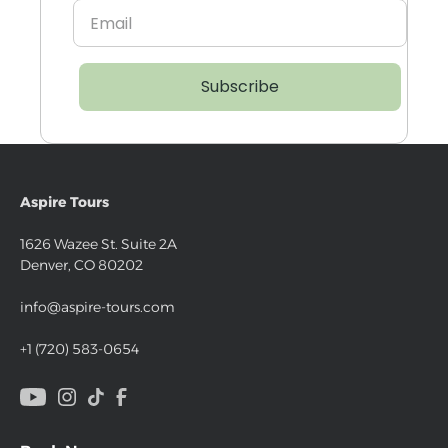
Subscribe
Aspire Tours
1626 Wazee St. Suite 2A
Denver, CO 80202
info@aspire-tours.com
+1 (720) 583-0654