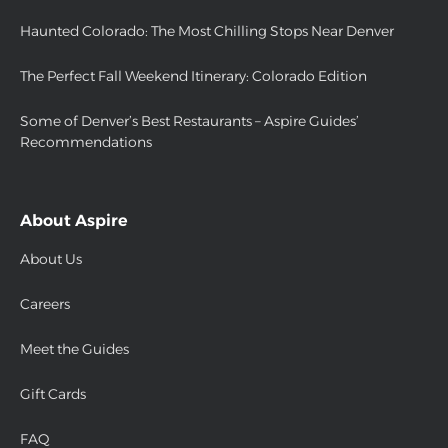
Haunted Colorado: The Most Chilling Stops Near Denver
The Perfect Fall Weekend Itinerary: Colorado Edition
Some of Denver’s Best Restaurants – Aspire Guides’
Recommendations
About Aspire
About Us
Careers
Meet the Guides
Gift Cards
FAQ