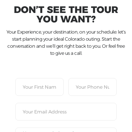
DON’T SEE THE TOUR
YOU WANT?
Your Experience, your destination, on your schedule: let’s
start planning your ideal Colorado outing. Start the
conversation and we’ll get right back to you. Or feel free
to give us a call.