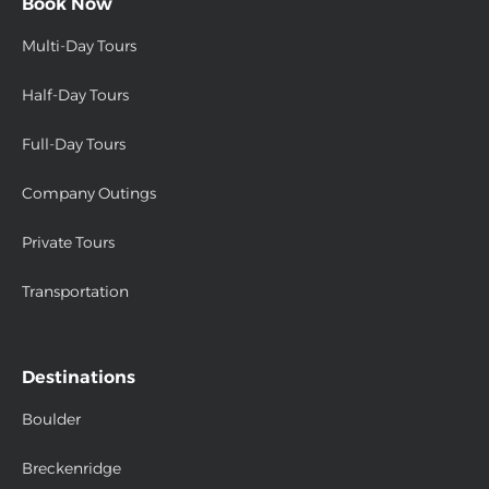
Book Now
Multi-Day Tours
Half-Day Tours
Full-Day Tours
Company Outings
Private Tours
Transportation
Destinations
Boulder
Breckenridge