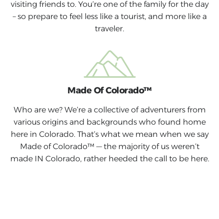
visiting friends to. You’re one of the family for the day
– so prepare to feel less like a tourist, and more like a
traveler.
Made Of Colorado™
Who are we? We’re a collective of adventurers from
various origins and backgrounds who found home
here in Colorado. That’s what we mean when we say
Made of Colorado™ — the majority of us weren’t
made IN Colorado, rather heeded the call to be here.