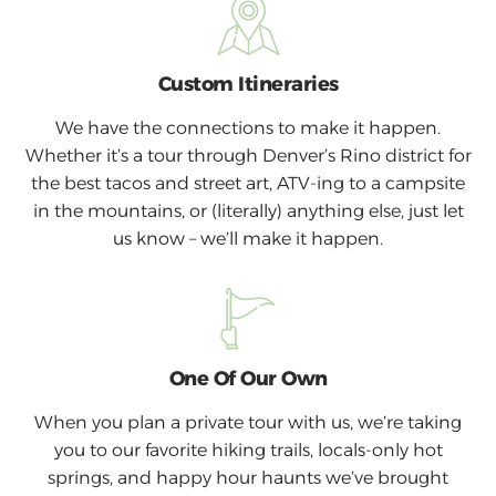
Custom Itineraries
We have the connections to make it happen.
Whether it’s a tour through Denver’s Rino district for
the best tacos and street art, ATV-ing to a campsite
in the mountains, or (literally) anything else, just let
us know – we’ll make it happen.
One Of Our Own
When you plan a private tour with us, we’re taking
you to our favorite hiking trails, locals-only hot
springs, and happy hour haunts we’ve brought