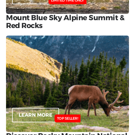
LIMITED TIME ONLY
Mount Blue Sky Alpine Summit &
Red Rocks
LEARN MORE
TOP SELLER!