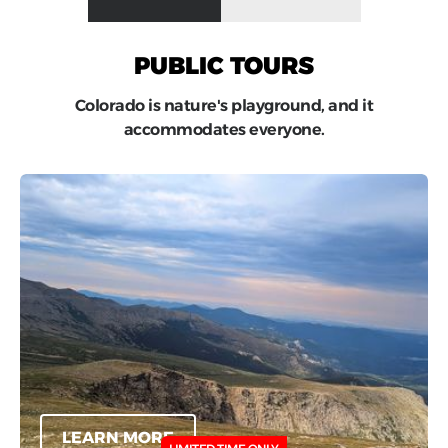
PUBLIC TOURS
Colorado is nature's playground, and it
accommodates everyone.
LEARN MORE