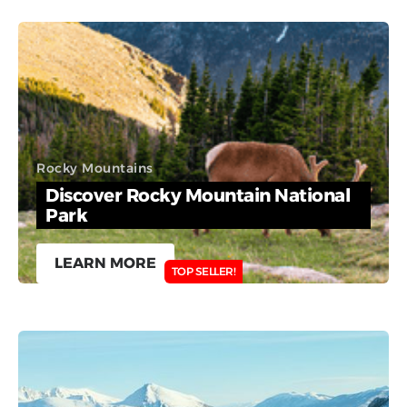
Rocky Mountains
Discover Rocky Mountain National
Park
LEARN MORE
TOP SELLER!