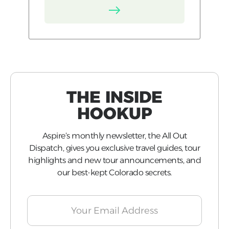
THE INSIDE
HOOKUP
Aspire’s monthly newsletter, the All Out
Dispatch, gives you exclusive travel guides, tour
highlights and new tour announcements, and
our best-kept Colorado secrets.