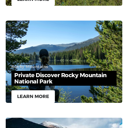
Rocky Mountains
Private Discover Rocky Mountain
National Park
LEARN MORE