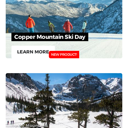
Copper Mountain Ski Day
LEARN MORE
NEW PRODUCT!
Rocky Mountains