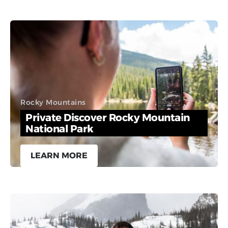
Rocky Mountains
Private Discover Rocky Mountain
National Park
LEARN MORE