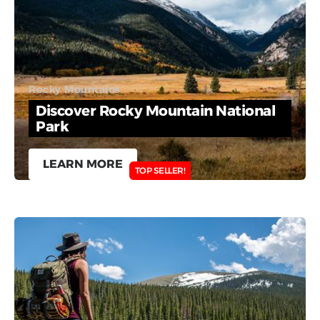
Rocky Mountains
Discover Rocky Mountain National
Park
LEARN MORE
TOP SELLER!