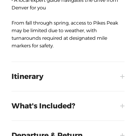
• A local expert guide navigates the drive from
Denver for you
From fall through spring, access to Pikes Peak
may be limited due to weather, with
turnarounds required at designated mile
markers for safety.
Itinerary
What's Included?
Departure & Return