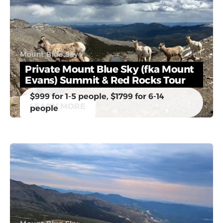
Mount Blue Sky
Private Mount Blue Sky (fka Mount
Evans) Summit & Red Rocks Tour
$999 for 1-5 people, $1799 for 6-14
LEARN MORE
people