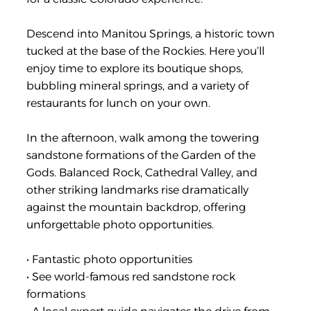
Descend into Manitou Springs, a historic town
tucked at the base of the Rockies. Here you’ll
enjoy time to explore its boutique shops,
bubbling mineral springs, and a variety of
restaurants for lunch on your own.
In the afternoon, walk among the towering
sandstone formations of the Garden of the
Gods. Balanced Rock, Cathedral Valley, and
other striking landmarks rise dramatically
against the mountain backdrop, offering
unforgettable photo opportunities.
• Fantastic photo opportunities
• See world-famous red sandstone rock
formations