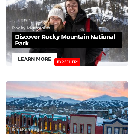
Rocky Mountains
Discover Rocky Mountain National
Park
LEARN MORE
TOP SELLER!
Breckenridge