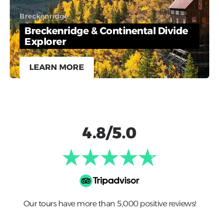
Breckenridge
Breckenridge & Continental Divide
Explorer
LEARN MORE
4.8/5.0
Our tours have more than 5,000 positive reviews!