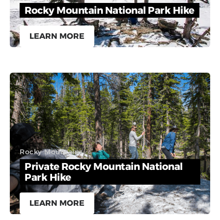
Rocky Mountain National Park Hike
LEARN MORE
Rocky Mountains
Private Rocky Mountain National
Park Hike
LEARN MORE