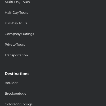
Multi-Day Tours
Half-Day Tours
Full-Day Tours
Company Outings
Private Tours
Transportation
Destinations
Boulder
Breckenridge
Colorado Springs