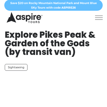
Save $20 on Rocky Mountain National Park and Mount Blue
SKy Tours with code
ASPIRE26
Explore Pikes Peak &
Garden of the Gods
(by transit van)
Sightseeing