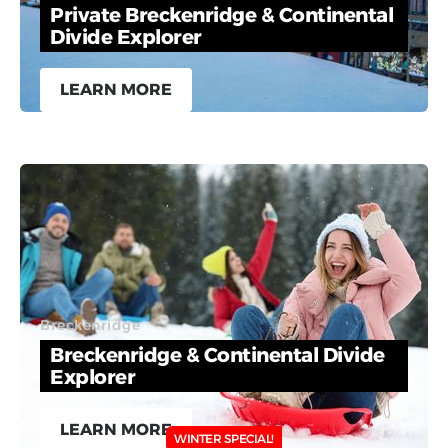
Private Breckenridge & Continental
Divide Explorer
LEARN MORE
Breckenridge
Breckenridge & Continental Divide
Explorer
LEARN MORE
WINTER SPECIAL!