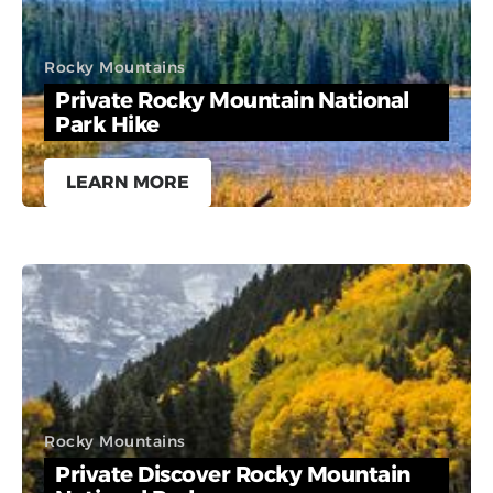
Rocky Mountains
Private Rocky Mountain National
Park Hike
LEARN MORE
Rocky Mountains
Private Discover Rocky Mountain