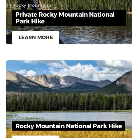
Rocky Mountains
Private Rocky Mountain National
Park Hike
LEARN MORE
Rocky Mountains
Rocky Mountain National Park Hike