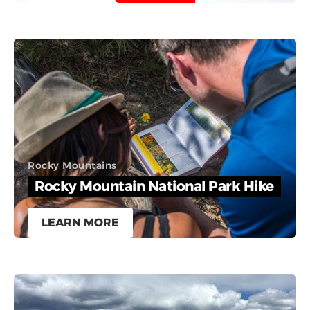
Rocky Mountains
Rocky Mountain National Park Hike
LEARN MORE