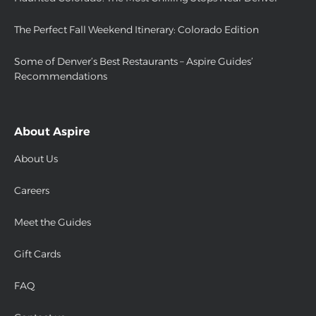
The Perfect Fall Weekend Itinerary: Colorado Edition
Some of Denver’s Best Restaurants – Aspire Guides’
Recommendations
About Aspire
About Us
Careers
Meet the Guides
Gift Cards
FAQ