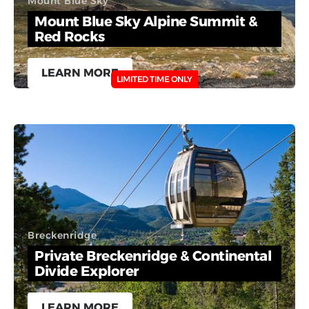
Mount Blue Sky
Mount Blue Sky Alpine Summit &
Red Rocks
LEARN MORE
LIMITED TIME ONLY
Breckenridge
Private Breckenridge & Continental
Divide Explorer
LEARN MORE