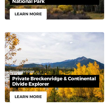
National Park
LEARN MORE
Breckenridge
Private Breckenridge & Continental
Divide Explorer
LEARN MORE