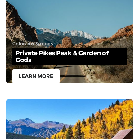
Colorado Springs
Private Pikes Peak & Garden of
Gods
LEARN MORE