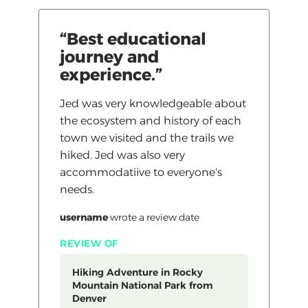
“Best educational
journey and
experience.”
Jed was very knowledgeable about
the ecosystem and history of each
town we visited and the trails we
hiked. Jed was also very
accommodatiive to everyone's
needs.
username
wrote a review
date
REVIEW OF
Hiking Adventure in Rocky
Mountain National Park from
Denver