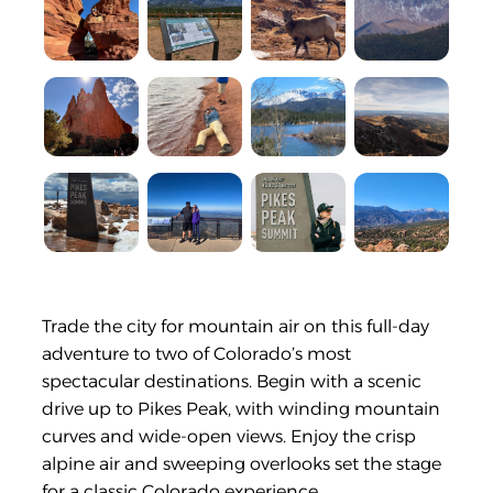
Trade the city for mountain air on this full-day
adventure to two of Colorado’s most
spectacular destinations. Begin with a scenic
drive up to Pikes Peak, with winding mountain
curves and wide-open views. Enjoy the crisp
alpine air and sweeping overlooks set the stage
for a classic Colorado experience.