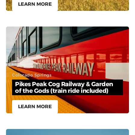
LEARN MORE
Colorado Springs
Pikes Peak Cog Railway & Garden
of the Gods (train ride included)
LEARN MORE