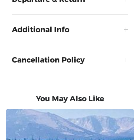
Additional Info
Cancellation Policy
You May Also Like