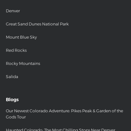
Denver
Great Sand Dunes National Park
Mount Blue Sky
Red Rocks
Rocky Mountains
Salida
Blogs
Our Newest Colorado Adventure: Pikes Peak & Garden of the
Gods Tour
Haunted Colorado: The Most Chilling Stops Near Denver