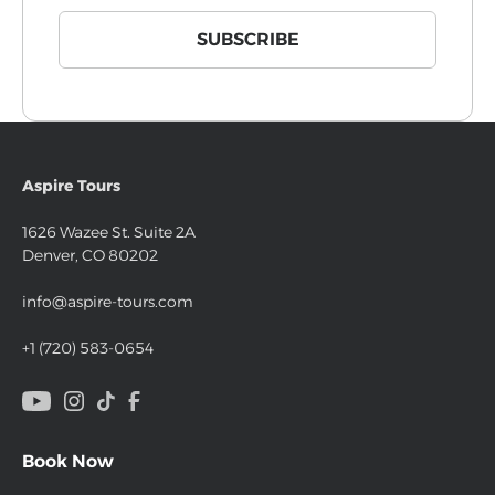
Aspire Tours
1626 Wazee St. Suite 2A
Denver, CO 80202
info@aspire-tours.com
+1 (720) 583-0654
Book Now