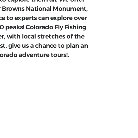
ear Browns National Monument,
ce to experts can explore over
000 peaks! Colorado Fly Fishing
r, with local stretches of the
rst, give us a chance to plan an
lorado adventure tours!.