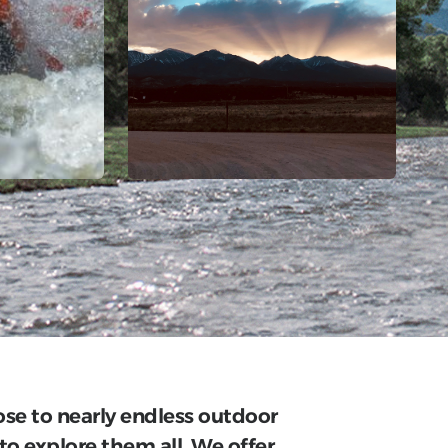
lose to nearly endless outdoor
to explore them all. We offer