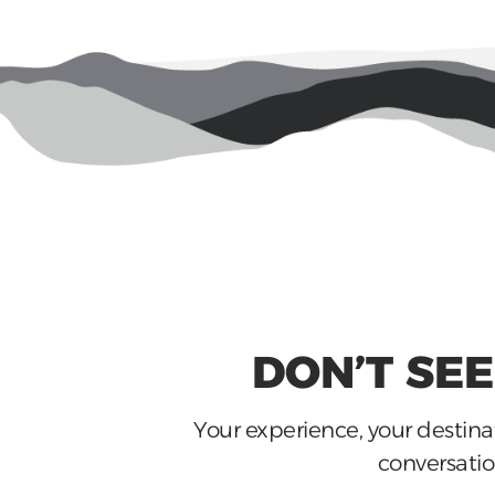
DON’T SE
Your experience, your destinat
conversation