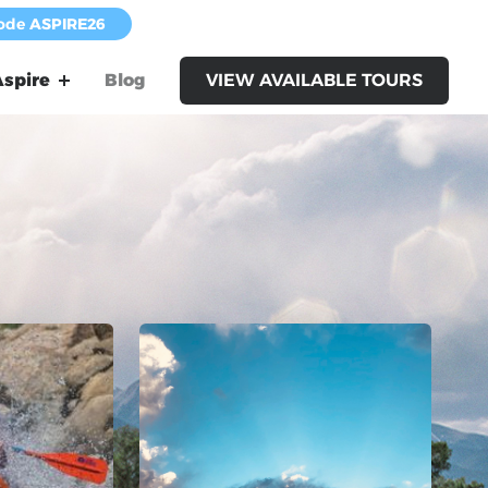
code
ASPIRE26
spire
Blog
VIEW AVAILABLE TOURS