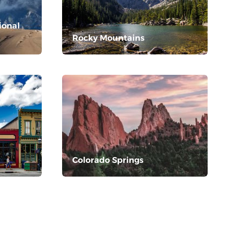
ional
Rocky Mountains
Colorado Springs