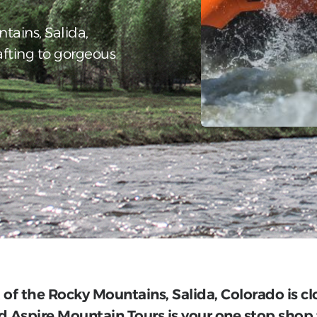
ntains, Salida,
afting to gorgeous
t of the Rocky Mountains, Salida, Colorado is c
 Aspire Mountain Tours is your one stop shop 