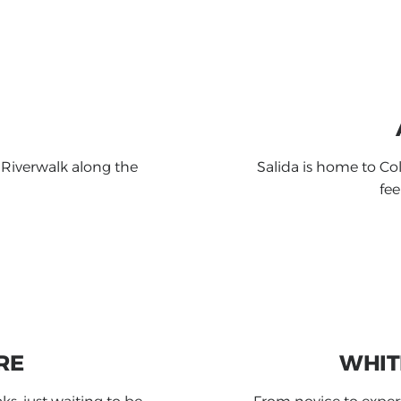
 Riverwalk along the
Salida is home to Col
fee
RE
WHIT