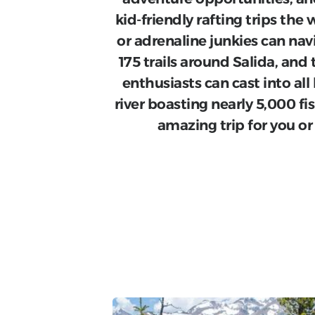
kid-friendly rafting trips t
or adrenaline junkies can nav
175 trails around Salida, and 
enthusiasts can cast into all
river boasting nearly 5,000 fis
amazing trip for you or