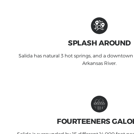
SPLASH AROUND
Salida has natural 3 hot springs, and a downtown
Arkansas River.
FOURTEENERS GALO