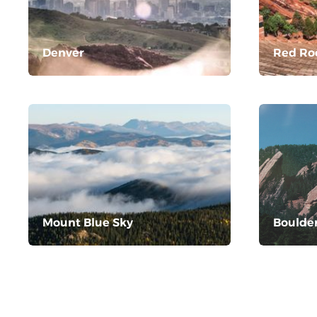
Denver
Red Ro
Mount Blue Sky
Boulde