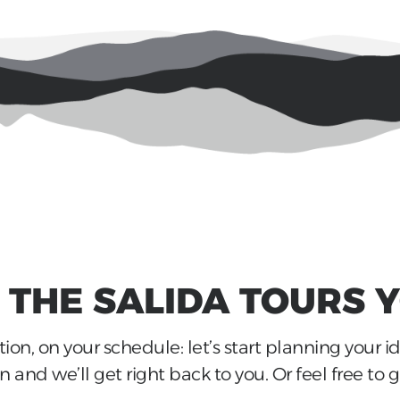
E THE
SALIDA
TOURS 
ion, on your schedule: let’s start planning your i
 and we’ll get right back to you. Or feel free to gi