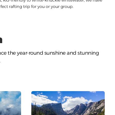
, kid-friendly to white-knuckle whitewater, we have
fect rafting trip for you or your group.
a
nce the year-round sunshine and stunning
.