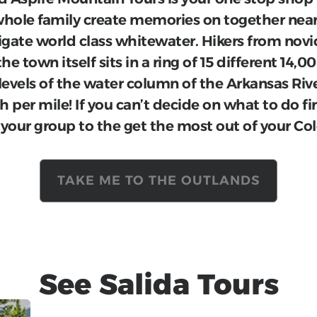
he whole family create memories on together n
igate world class whitewater. Hikers from novi
the town itself sits in a ring of 15 different 14,
 levels of the water column of the Arkansas Rive
h per mile! If you can’t decide on what to do fi
 your group to the get the most out of your Co
TAKE ME TO THE OUTLANDS
See
Salida
Tours