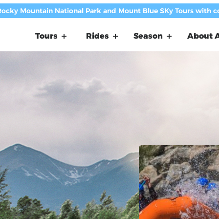
Rocky Mountain National Park and Mount Blue SKy Tours with 
Tours
Rides
Season
About A