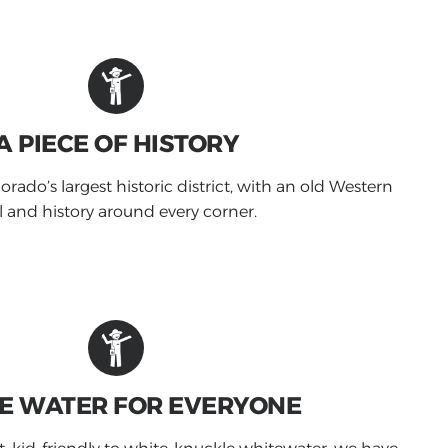
A PIECE OF HISTORY
orado’s largest historic district, with an old Western
l and history around every corner.
E WATER FOR EVERYONE