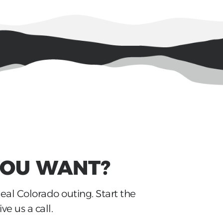
YOU WANT?
deal Colorado outing. Start the
ve us a call.