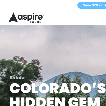
Save $20 on 
Salida
COLORADO’S
HIDDEN GEM