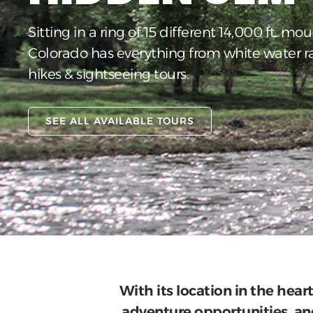
Sitting in a ring of 15 different 14,000 ft. mou
Colorado has everything from white water r
hikes & sightseeing tours.
SEE ALL AVAILABLE TOURS
With its location in the hear
adventure opportunities, and