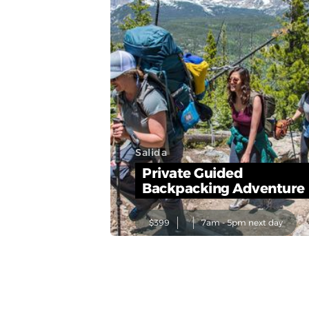
Salida
Private Guided
Backpacking Adventure
$399
7am - 5pm next day