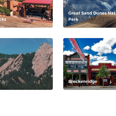
Great Sand Dunes Nat
cks
Park
r
Breckenridge