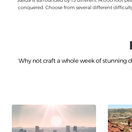
Salida is surrounded by 15 different 14,000 foot pea
conquered. Choose from several different difficulty 
Why not craft a whole week of stunning d