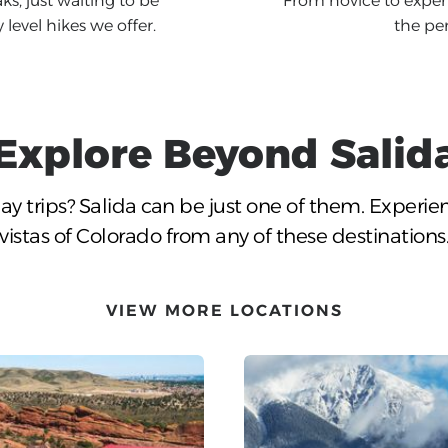
ks, just waiting to be
From novice to expert
level hikes we offer.
the per
Explore Beyond
Salid
ay trips?
Salida
can be just one of them. Experie
vistas of Colorado from any of these destinations
VIEW MORE LOCATIONS