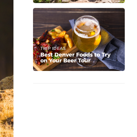
TRIP IDEAS
Best Denver Foods to Try
on Your Beer Tour