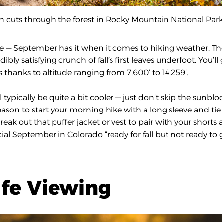
th cuts through the forest in Rocky Mountain National Park
ddle — September has it when it comes to hiking weather. Th
ibly satisfying crunch of fall’s first leaves underfoot. You’ll 
thanks to altitude ranging from 7,600’ to 14,259’.
 typically be quite a bit cooler — just don’t skip the sunblo
season to start your morning hike with a long sleeve and tie 
ak out that puffer jacket or vest to pair with your shorts
icial September in Colorado “ready for fall but not ready to 
ife Viewing