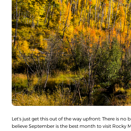
Let’s just get this out of the way upfront: There is 
believe September is the best month to visit Rocky 