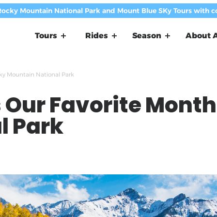
Rocky Mountain National Park and Mount Blue SKy Tours with 
Tours
Rides
Season
About A
cky Mountain National Park
Our Favorite Month 
l Park