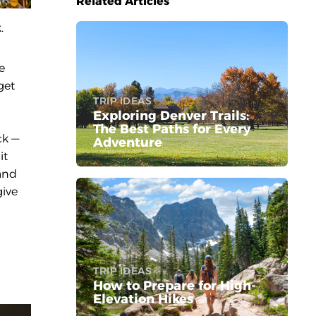
Related Articles
.
e
get
TRIP IDEAS
Exploring Denver Trails:
The Best Paths for Every
ck —
Adventure
it
 and
give
TRIP IDEAS
How to Prepare for High-
Elevation Hikes