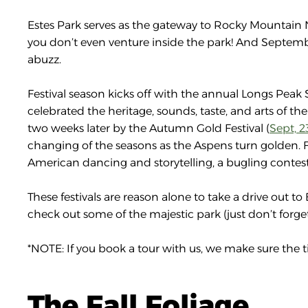
Estes Park serves as the gateway to Rocky Mountain Nat
you don’t even venture inside the park! And September
abuzz.
Festival season kicks off with the annual Longs Peak S
celebrated the heritage, sounds, taste, and arts of the
two weeks later by the Autumn Gold Festival (
Sept, 2
changing of the seasons as the Aspens turn golden. Fin
American dancing and storytelling, a bugling contest,
These festivals are reason alone to take a drive out to 
check out some of the majestic park (just don’t forg
*NOTE: If you book a tour with us, we make sure the t
The Fall Foliage