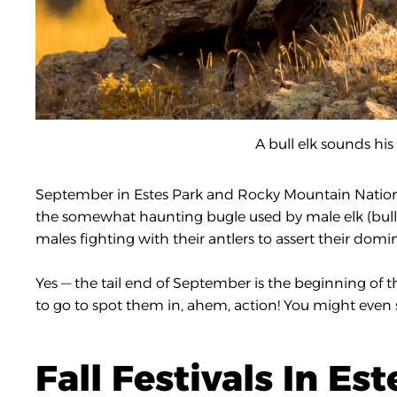
A bull elk sounds his 
September in Estes Park and Rocky Mountain National Pa
the somewhat haunting bugle used by male elk (bulls
males fighting with their antlers to assert their domi
Yes — the tail end of September is the beginning of
to go to spot them in, ahem, action! You might even
Fall Festivals In Es