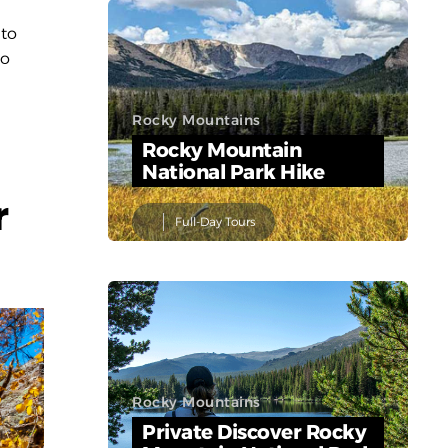
 to
to
Rocky Mountains
Rocky Mountain
National Park Hike
r
Full-Day Tours
Rocky Mountains
Private Discover Rocky