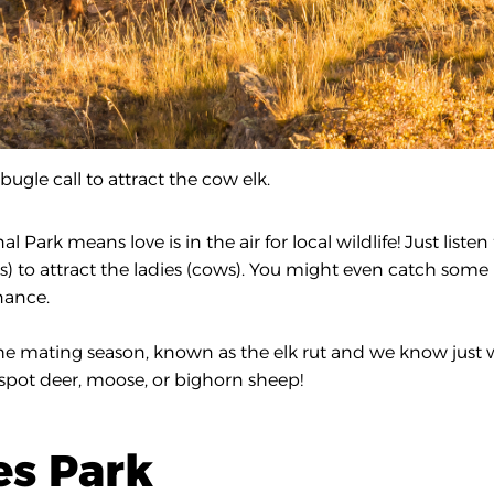
bugle call to attract the cow elk.
rk means love is in the air for local wildlife! Just listen 
) to attract the ladies (cows). You might even catch some
nance.
 the mating season, known as the elk rut and we know just
 spot deer, moose, or bighorn sheep!
tes Park