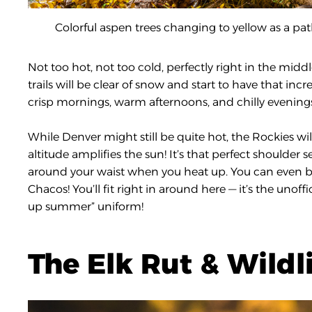
Colorful aspen trees changing to yellow as a pa
Not too hot, not too cold, perfectly right in the mi
trails will be clear of snow and start to have that incred
crisp mornings, warm afternoons, and chilly evenings 
While Denver might still be quite hot, the Rockies will
altitude amplifies the sun! It’s that perfect shoulder 
around your waist when you heat up. You can even bre
Chacos! You’ll fit right in around here — it’s the unoff
up summer” uniform!
The Elk Rut & Wildl