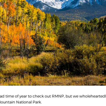
no bad time of year to check out RMNP, but we wholehearted
Mountain National Park.