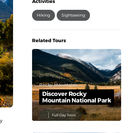
Activities
Hiking
Sightseeing
Related Tours
Rocky Mountains
Discover Rocky
Mountain National Park
Full-Day Tours
ly