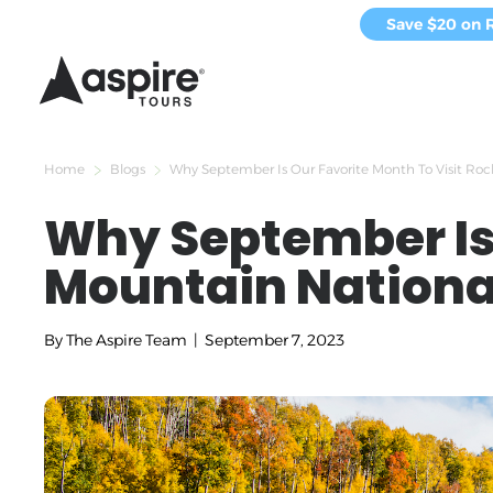
Save $20 on 
Home
Blogs
Why September Is Our Favorite Month To Visit Ro
Why September Is 
Mountain Nationa
By
The Aspire Team
|
September 7, 2023