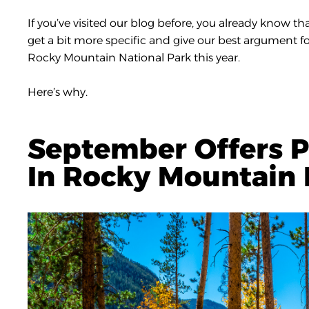
If you’ve visited our blog before, you already know th
get a bit more specific and give our best argument for
Rocky Mountain National Park this year.
Here’s why.
September Offers P
In Rocky Mountain 