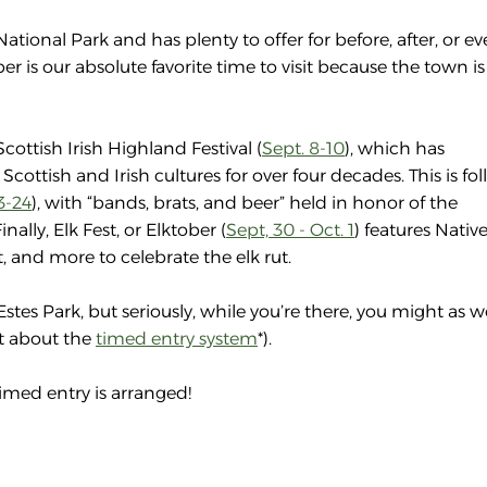
ional Park and has plenty to offer for before, after, or eve
 is our absolute favorite time to visit because the town is
cottish Irish Highland Festival (
Sept. 8-10
), which has
 Scottish and Irish cultures for over four decades. This is f
3-24
), with “bands, brats, and beer” held in honor of the
ally, Elk Fest, or Elktober (
Sept, 30 - Oct. 1
) features Nativ
 and more to celebrate the elk rut.
Estes Park, but seriously, while you’re there, you might as w
et about the
timed entry system
*).
imed entry is arranged!