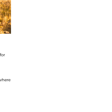
for
 where