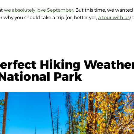
at
we absolutely love September
. But this time, we wanted
 why you should take a trip (or, better yet,
a tour with us
) 
erfect Hiking Weathe
National Park