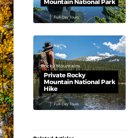
Mountain National Park
Full-Day Tours
Rocky Mountains
Private Rocky
Mountain National Park
Hike
Full-Day Tours