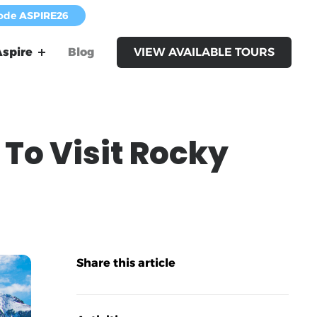
code
ASPIRE26
spire
Blog
VIEW AVAILABLE TOURS
To Visit Rocky
Share this article