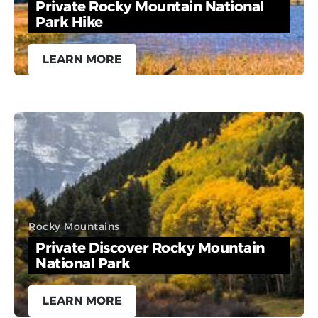
Private Rocky Mountain National
Park Hike
LEARN MORE
Rocky Mountains
Private Discover Rocky Mountain
National Park
LEARN MORE