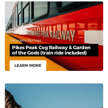
Colorado Springs
Pikes Peak Cog Railway & Garden
of the Gods (train ride included)
LEARN MORE