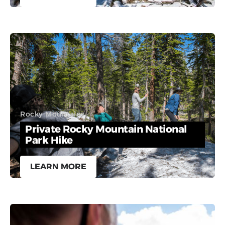
Rocky Mountains
Private Rocky Mountain National
Park Hike
LEARN MORE