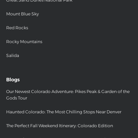
Great Sand Dunes National Park
Mount Blue Sky
Red Rocks
Rocky Mountains
Salida
Blogs
Our Newest Colorado Adventure: Pikes Peak & Garden of the
Gods Tour
Haunted Colorado: The Most Chilling Stops Near Denver
The Perfect Fall Weekend Itinerary: Colorado Edition