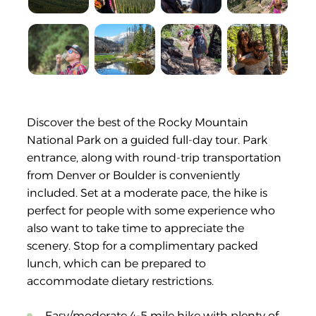
Discover the best of the Rocky Mountain
National Park on a guided full-day tour. Park
entrance, along with round-trip transportation
from Denver or Boulder is conveniently
included. Set at a moderate pace, the hike is
perfect for people with some experience who
also want to take time to appreciate the
scenery. Stop for a complimentary packed
lunch, which can be prepared to
accommodate dietary restrictions.
Easy/moderate 4-5 mile hike with plenty of