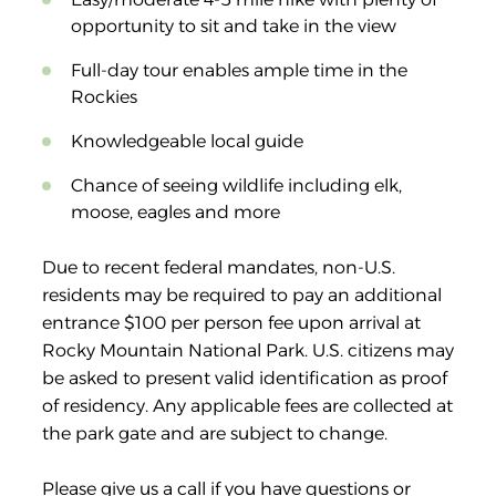
opportunity to sit and take in the view
Full-day tour enables ample time in the
Rockies
Knowledgeable local guide
Chance of seeing wildlife including elk,
moose, eagles and more
Due to recent federal mandates, non-U.S.
residents may be required to pay an additional
entrance $100 per person fee upon arrival at
Rocky Mountain National Park. U.S. citizens may
be asked to present valid identification as proof
of residency. Any applicable fees are collected at
the park gate and are subject to change.
Please give us a call if you have questions or