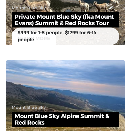
Mount Blue Sky
Private Mount Blue Sky (fka Mount
Evans) Summit & Red Rocks Tour
$999 for 1-5 people, $1799 for 6-14
LEARN MORE
people
Mount Blue Sky
Mount Blue Sky Alpine Summit &
Red Rocks