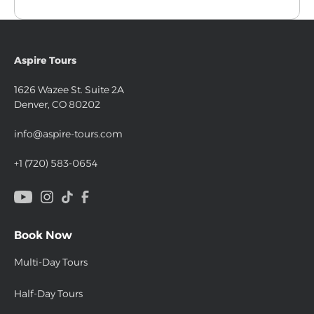
Aspire Tours
1626 Wazee St. Suite 2A
Denver, CO 80202
info@aspire-tours.com
+1 (720) 583-0654
Book Now
Multi-Day Tours
Half-Day Tours