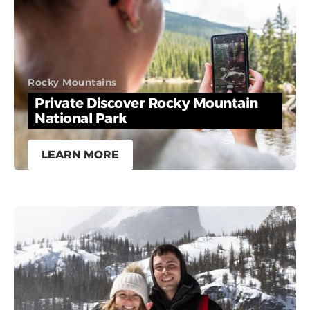
Rocky Mountains
Private Discover Rocky Mountain
National Park
LEARN MORE