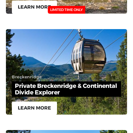
LEARN MORE
LIMITED TIME ONLY
Breckenridge
Private Breckenridge & Continental
Divide Explorer
LEARN MORE