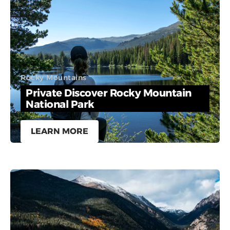
Rocky Mountains
Private Discover Rocky Mountain
National Park
LEARN MORE