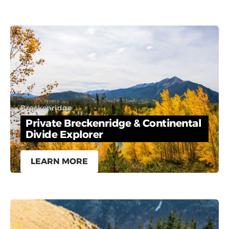
Breckenridge
Private Breckenridge & Continental
Divide Explorer
LEARN MORE