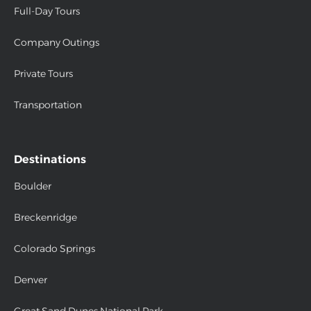
Full-Day Tours
Company Outings
Private Tours
Transportation
Destinations
Boulder
Breckenridge
Colorado Springs
Denver