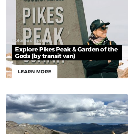
Colorado Springs
Explore Pikes Peak & Garden of the
Gods (by transit van)
LEARN MORE