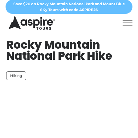
Save $20 on Rocky Mountain National Park and Mount Blue
SKy Tours with code
ASPIRE26
Rocky Mountain
National Park Hike
Hiking