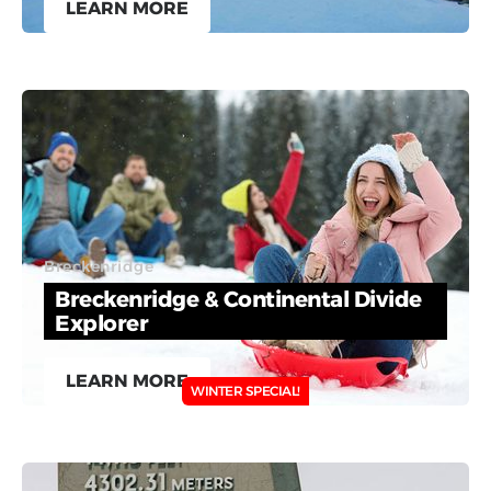
LEARN MORE
Breckenridge
Breckenridge & Continental Divide
Explorer
LEARN MORE
WINTER SPECIAL!