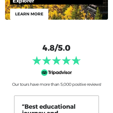
Explorer
LEARN MORE
4.8/5.0
Our tours have more than 5,000 positive reviews!
“Best educational