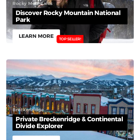
Rocky Mountains
Discover Rocky Mountain National
Park
LEARN MORE
TOP SELLER!
Breckenridge
Private Breckenridge & Continental
Divide Explorer