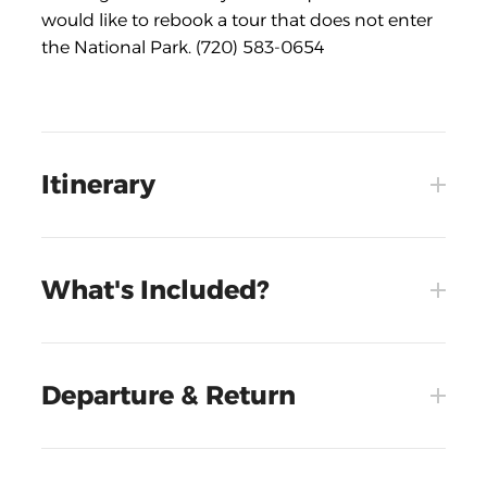
would like to rebook a tour that does not enter
the National Park. (720) 583-0654
Itinerary
What's Included?
Departure & Return