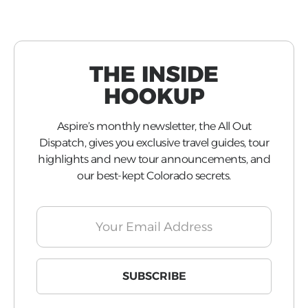
THE INSIDE
HOOKUP
Aspire’s monthly newsletter, the All Out
Dispatch, gives you exclusive travel guides, tour
highlights and new tour announcements, and
our best-kept Colorado secrets.