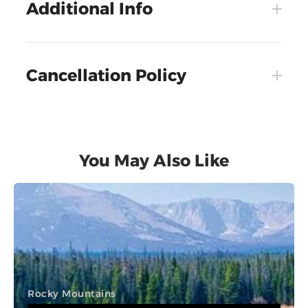
Additional Info
Cancellation Policy
You May Also Like
Rocky Mountains