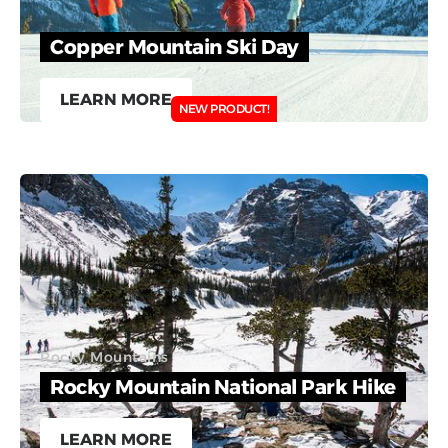
Copper Mountain Ski Day
LEARN MORE
NEW PRODUCT!
Rocky Mountains
Rocky Mountain National Park Hike
LEARN MORE