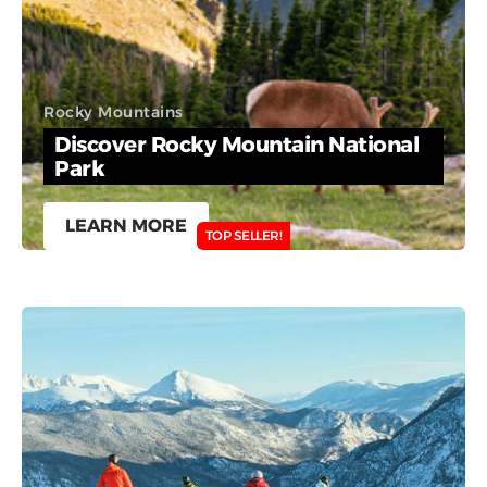
Rocky Mountains
Discover Rocky Mountain National
Park
LEARN MORE
TOP SELLER!