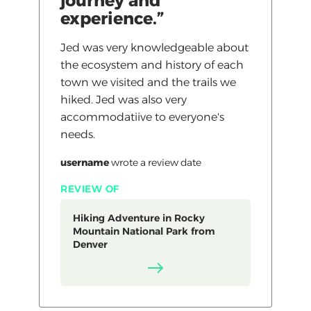
journey and
experience.”
Jed was very knowledgeable about
the ecosystem and history of each
town we visited and the trails we
hiked. Jed was also very
accommodatiive to everyone's
needs.
username
wrote a review
date
REVIEW OF
Hiking Adventure in Rocky
Mountain National Park from
Denver