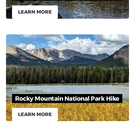
LEARN MORE
Rocky Mountains
Rocky Mountain National Park Hike
LEARN MORE