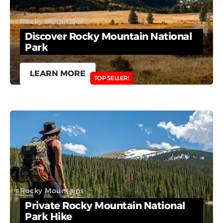
Rocky Mountains
Discover Rocky Mountain National
Park
LEARN MORE
TOP SELLER!
Rocky Mountains
Private Rocky Mountain National
Park Hike