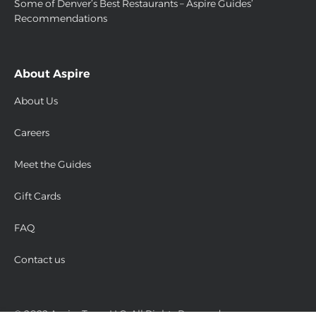
Some of Denver’s Best Restaurants – Aspire Guides’
Recommendations
About Aspire
About Us
Careers
Meet the Guides
Gift Cards
FAQ
Contact us
© 2022 Aspire Tours LLC. All Rights Reserved.