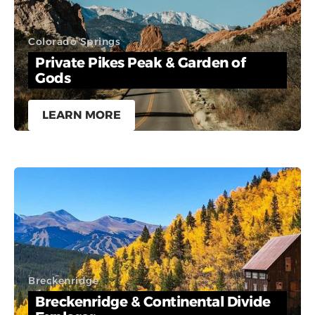
Colorado Springs
Private Pikes Peak & Garden of
Gods
LEARN MORE
Breckenridge
Breckenridge & Continental Divide