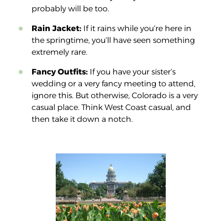
probably will be too.
Rain Jacket:
If it rains while you’re here in
the springtime, you’ll have seen something
extremely rare.
Fancy Outfits:
If you have your sister’s
wedding or a very fancy meeting to attend,
ignore this. But otherwise, Colorado is a very
casual place. Think West Coast casual, and
then take it down a notch.