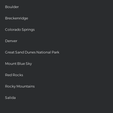
Boulder
Breckenridge
Colorado Springs
Denver
Great Sand Dunes National Park
Mount Blue Sky
Red Rocks
Rocky Mountains
Salida