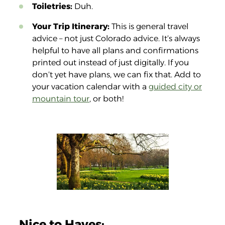
Toiletries:
Duh.
Your Trip Itinerary:
This is general travel
advice – not just Colorado advice. It’s always
helpful to have all plans and confirmations
printed out instead of just digitally. If you
don’t yet have plans, we can fix that. Add to
your vacation calendar with a
guided city or
mountain tour
, or both!
Nice to Haves: