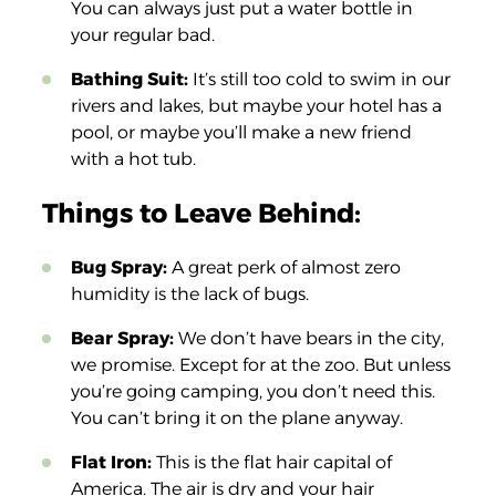
You can always just put a water bottle in
your regular bad.
Bathing Suit:
It’s still too cold to swim in our
rivers and lakes, but maybe your hotel has a
pool, or maybe you’ll make a new friend
with a hot tub.
Things to Leave Behind:
Bug Spray:
A great perk of almost zero
humidity is the lack of bugs.
Bear Spray:
We don’t have bears in the city,
we promise. Except for at the zoo. But unless
you’re going camping, you don’t need this.
You can’t bring it on the plane anyway.
Flat Iron:
This is the flat hair capital of
America. The air is dry and your hair