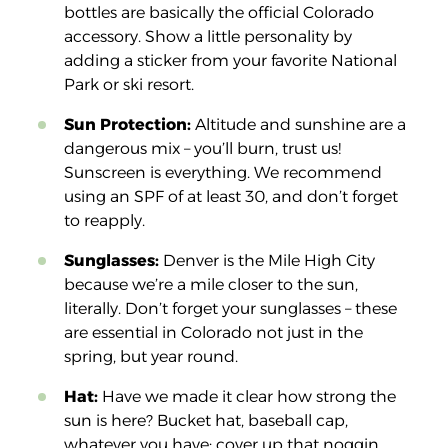
bottles are basically the official Colorado
accessory. Show a little personality by
adding a sticker from your favorite National
Park or ski resort.
Sun Protection:
Altitude and sunshine are a
dangerous mix – you’ll burn, trust us!
Sunscreen is everything. We recommend
using an SPF of at least 30, and don’t forget
to reapply.
Sunglasses:
Denver is the Mile High City
because we’re a mile closer to the sun,
literally. Don’t forget your sunglasses – these
are essential in Colorado not just in the
spring, but year round.
Hat:
Have we made it clear how strong the
sun is here? Bucket hat, baseball cap,
whatever you have: cover up that noggin