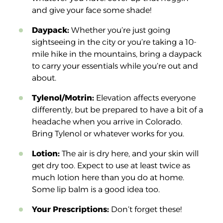
and give your face some shade!
Daypack:
Whether you’re just going
sightseeing in the city or you’re taking a 10-
mile hike in the mountains, bring a daypack
to carry your essentials while you’re out and
about.
Tylenol/Motrin:
Elevation affects everyone
differently, but be prepared to have a bit of a
headache when you arrive in Colorado.
Bring Tylenol or whatever works for you.
Lotion:
The air is dry here, and your skin will
get dry too. Expect to use at least twice as
much lotion here than you do at home.
Some lip balm is a good idea too.
Your Prescriptions:
Don’t forget these!