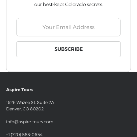
our best-kept Colorado secrets.
Aspire Tours
1626 Wazee St. Suite 2A
Denver, CO 80202
info@aspire-tours.com
+1 (720) 583-0654