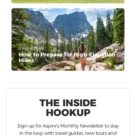
TRIP IDEAS
How to Prepare for High-Elevation
Hikes
THE INSIDE
HOOKUP
Sign up for Aspire’s Monthly Newsletter to stay
in the loop with travel guides, new tours and