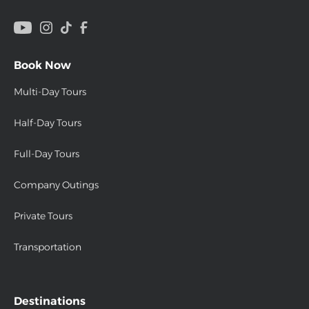
Book Now
Multi-Day Tours
Half-Day Tours
Full-Day Tours
Company Outings
Private Tours
Transportation
Destinations