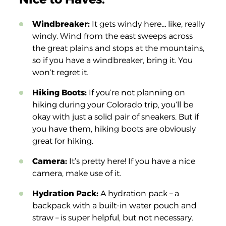
Windbreaker:
It gets windy here… like, really
windy. Wind from the east sweeps across
the great plains and stops at the mountains,
so if you have a windbreaker, bring it. You
won’t regret it.
Hiking Boots:
If you’re not planning on
hiking during your Colorado trip, you’ll be
okay with just a solid pair of sneakers. But if
you have them, hiking boots are obviously
great for hiking.
Camera:
It’s pretty here! If you have a nice
camera, make use of it.
Hydration Pack:
A hydration pack – a
backpack with a built-in water pouch and
straw – is super helpful, but not necessary.