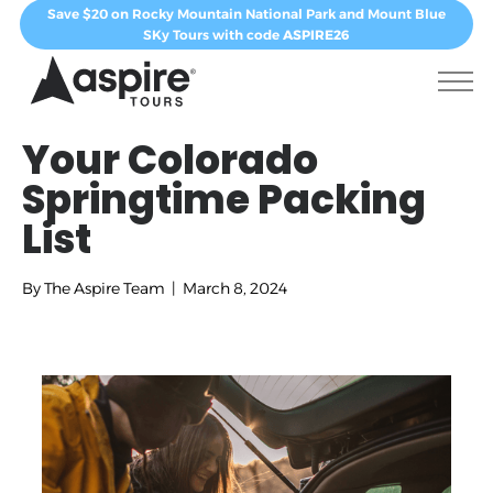
Save $20 on Rocky Mountain National Park and Mount Blue
SKy Tours with code
ASPIRE26
Your Colorado
Springtime Packing
List
By
The Aspire Team
|
March 8, 2024