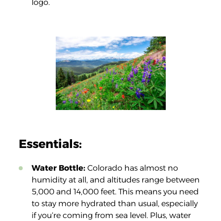
logo.
Essentials:
Water Bottle:
Colorado has almost no
humidity at all, and altitudes range between
5,000 and 14,000 feet. This means you need
to stay more hydrated than usual, especially
if you’re coming from sea level. Plus, water