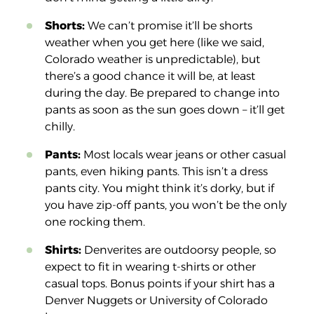
Shorts:
We can’t promise it’ll be shorts
weather when you get here (like we said,
Colorado weather is unpredictable), but
there’s a good chance it will be, at least
during the day. Be prepared to change into
pants as soon as the sun goes down – it’ll get
chilly.
Pants:
Most locals wear jeans or other casual
pants, even hiking pants. This isn’t a dress
pants city. You might think it’s dorky, but if
you have zip-off pants, you won’t be the only
one rocking them.
Shirts:
Denverites are outdoorsy people, so
expect to fit in wearing t-shirts or other
casual tops. Bonus points if your shirt has a
Denver Nuggets or University of Colorado