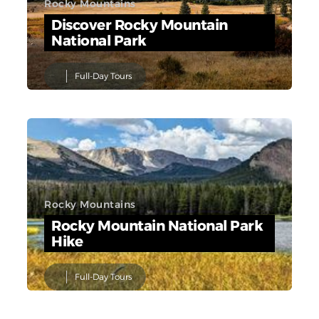
Rocky Mountains
Discover Rocky Mountain
National Park
Full-Day Tours
Rocky Mountains
Rocky Mountain National Park
Hike
Full-Day Tours