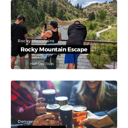
Rocky Mountains
Rocky Mountain Escape
Half-Day Tours
Denver