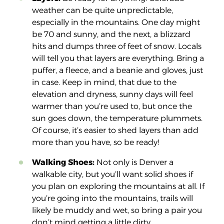
weather can be quite unpredictable,
especially in the mountains. One day might
be 70 and sunny, and the next, a blizzard
hits and dumps three of feet of snow. Locals
will tell you that layers are
everything
. Bring a
puffer, a fleece, and a beanie and gloves, just
in case. Keep in mind, that due to the
elevation and dryness, sunny days will feel
warmer than you’re used to, but once the
sun goes down, the temperature plummets.
Of course, it’s easier to shed layers than add
more than you have, so be ready!
Walking Shoes:
Not only is Denver a
walkable city, but you’ll want solid shoes if
you plan on exploring the mountains at all. If
you’re going into the mountains, trails will
likely be muddy and wet, so bring a pair you
don’t mind getting a little dirty.