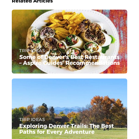
Related Articles
TRIP IDEAS
Some of Denver’s Best Restaurants
– Aspire Guides’ Recommendations
TRIP IDEAS
Exploring Denver Trails: The Best
Paths for Every Adventure