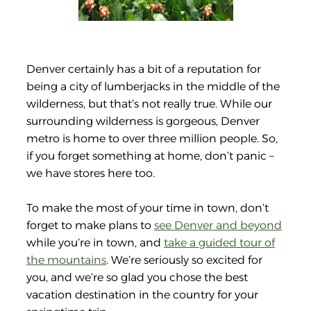
Denver certainly has a bit of a reputation for
being a city of lumberjacks in the middle of the
wilderness, but that’s not really true. While our
surrounding wilderness is gorgeous, Denver
metro is home to over three million people. So,
if you forget something at home, don’t panic –
we have stores here too.
To make the most of your time in town, don’t
forget to make plans to
see Denver and beyond
while you’re in town, and
take a guided tour of
the mountains
. We’re seriously so excited for
you, and we’re so glad you chose the best
vacation destination in the country for your