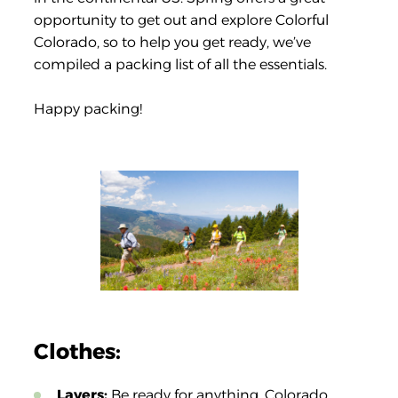
opportunity to get out and explore Colorful
Colorado, so to help you get ready, we’ve
compiled a packing list of all the essentials.
Happy packing!
Clothes:
Layers:
Be ready for anything. Colorado