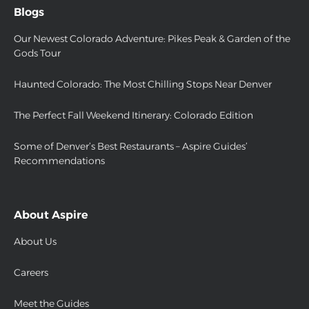
Blogs
Our Newest Colorado Adventure: Pikes Peak & Garden of the
Gods Tour
Haunted Colorado: The Most Chilling Stops Near Denver
The Perfect Fall Weekend Itinerary: Colorado Edition
Some of Denver’s Best Restaurants – Aspire Guides’
Recommendations
About Aspire
About Us
Careers
Meet the Guides