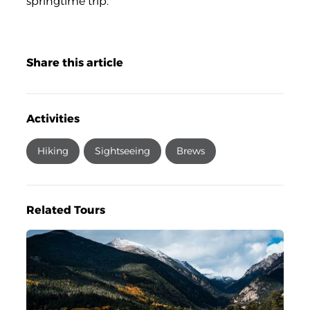
springtime trip.
Share this article
Activities
Hiking
Sightseeing
Brews
Related Tours