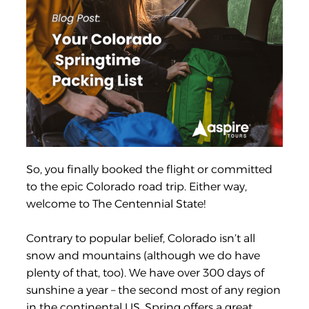
So, you finally booked the flight or committed
to the epic Colorado road trip. Either way,
welcome to The Centennial State!
Contrary to popular belief, Colorado isn’t all
snow and mountains (although we do have
plenty of that, too). We have over 300 days of
sunshine a year – the second most of any region
in the continental US. Spring offers a great