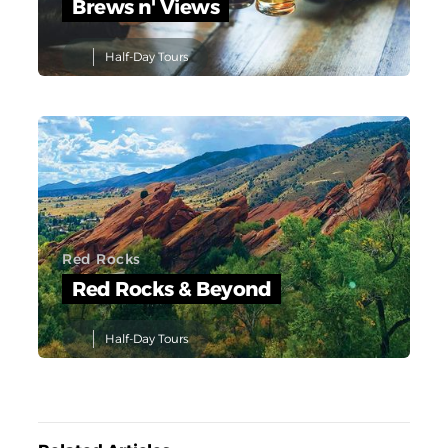
Brews n' Views
Half-Day Tours
Red Rocks
Red Rocks & Beyond
Half-Day Tours